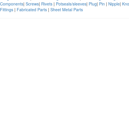
Components
|
Screws
|
Rivets
|
Potseals/sleeves
|
Plug
|
Pin
|
Nipple
|
Kno
Fittings
|
Fabricated Parts
|
Sheet Metal Parts