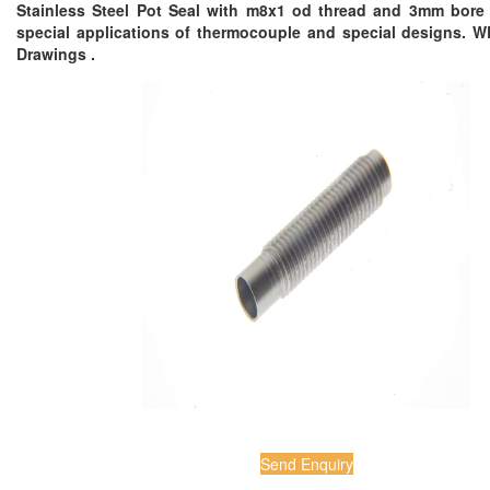
Stainless Steel Pot Seal with m8x1 od thread and 3mm bore 
special applications of thermocouple and special designs. 
Drawings .
Send Enquiry