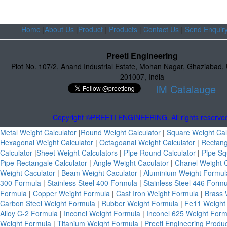
Home
|
About Us
|
Product
|
Products
|
Contact Us
|
Send Enquir
Preeti Engineering
Plot No. 107/2
,
Anand Industrial Estate
,
Mohan Nagar, Ghaziabad
,
201007
,
India
IM Catalauge
Copyright ©PREETI ENGINEERING. All rights reserve
Metal Weight Calculator
|
Round Weight Calculator
|
Square Weight Cal
Hexagonal Weight Calculator
|
Octagoanal Weight Calculator
|
Rectang
Calculator
|
Sheet Weight Calculators
|
Pipe Round Calculator
|
Pipe Sq
Pipe Rectangale Calculator
|
Angle Weight Caculator
|
Chanel Weight 
Weight Caculator
|
Beam Weight Caculator
|
Aluminium Weight Formu
300 Formula
|
Stainless Steel 400 Formula
|
Stainless Steel 446 Form
Formula
|
Copper Weight Formula
|
Cast Iron Weight Formula
|
Brass 
Carbon Steel Weight Formula
|
Rubber Weight Formula
|
Fe11 Weight
Alloy C-2 Formula
|
Inconel Weight Formula
|
Inconel 625 Weight For
Weight Formula
|
Titanium Weight Formula
|
Preeti Engineering Produ