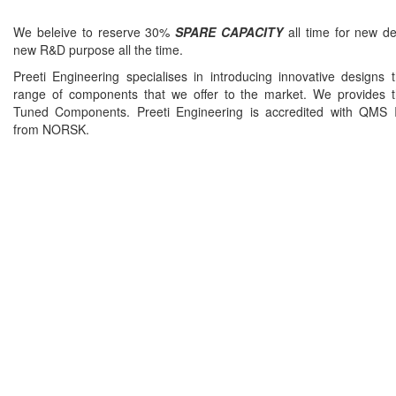
We beleive to reserve 30%
SPARE CAPACITY
all time for new d
new R&D purpose all the time.
Preeti Engineering specialises in introducing innovative designs 
range of components that we offer to the market. We provides t
Tuned Components. Preeti Engineering is accredited with QMS
from NORSK.