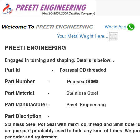
Whats App
Your Metal Weight Here...
PREETI ENGINEERING
Engaged in turning and shaping. Details is below...
Part Id
-
Poatseal OD threaded
Part Number
-
PoatsealODM8
Part Material
-
Stainless Steel
Part Manufacturer
-
Preeti Engineering
Part Discription
-
Stainless Steel Pot Seal with m8x1 od thread and 3mm bore tu
uniquie part proabably used to hold any kind of tubes. We pr
per order and rquirement.