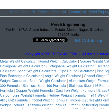
Home
|
About Us
|
Product
|
Products
|
Contact Us
|
Send Enquir
Preeti Engineering
Plot No. 107/2
,
Anand Industrial Estate
,
Mohan Nagar, Ghaziabad
,
201007
,
India
IM Catalauge
Copyright ©PREETI ENGINEERING. All rights reserve
Metal Weight Calculator
|
Round Weight Calculator
|
Square Weight Cal
Hexagonal Weight Calculator
|
Octagoanal Weight Calculator
|
Rectang
Calculator
|
Sheet Weight Calculators
|
Pipe Round Calculator
|
Pipe Sq
Pipe Rectangale Calculator
|
Angle Weight Caculator
|
Chanel Weight 
Weight Caculator
|
Beam Weight Caculator
|
Aluminium Weight Formu
300 Formula
|
Stainless Steel 400 Formula
|
Stainless Steel 446 Form
Formula
|
Copper Weight Formula
|
Cast Iron Weight Formula
|
Brass 
Carbon Steel Weight Formula
|
Rubber Weight Formula
|
Fe11 Weight
Alloy C-2 Formula
|
Inconel Weight Formula
|
Inconel 625 Weight For
Weight Formula
|
Titanium Weight Formula
|
Preeti Engineering Produ