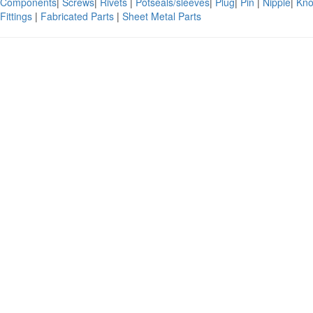
Components
|
Screws
|
Rivets
|
Potseals/sleeves
|
Plug
|
Pin
|
Nipple
|
Kno
Fittings
|
Fabricated Parts
|
Sheet Metal Parts