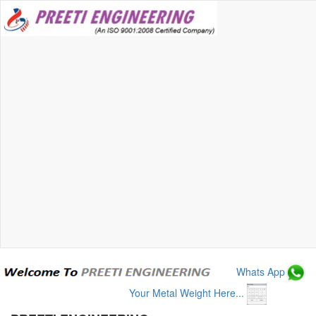
Whats App
Your Metal Weight Here...