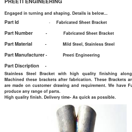
PREETI ENGINEERING
Engaged in turning and shaping. Details is below...
Part Id
-
Fabricated Sheet Bracket
Part Number
-
Fabricated Sheet Bracket
Part Material
-
Mild Steel, Stainless Steel
Part Manufacturer
-
Preeti Engineering
Part Discription
-
Stainless Steel Bracket with high quality finishing alon
Machined these brackets after fabrication. These Brackets 
are made on customer drawing and requirement. We have Ful
produce any range of parts.
High quality finish. Delivery time- As quick as possible.