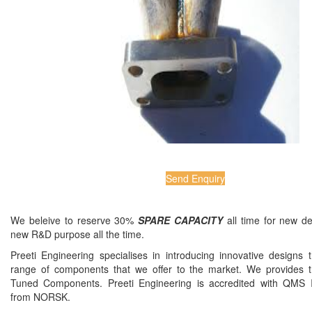
Send Enquiry
We beleive to reserve 30%
SPARE CAPACITY
all time for new d
new R&D purpose all the time.
Preeti Engineering specialises in introducing innovative designs 
range of components that we offer to the market. We provides t
Tuned Components. Preeti Engineering is accredited with QMS
from NORSK.