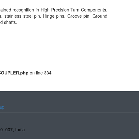
gained recognition in High Precision Turn Components,
s, stainless steel pin, Hinge pins, Groove pin, Ground
ed shafts.
m/COUPLER.php
on line
334
ap
201007
,
India