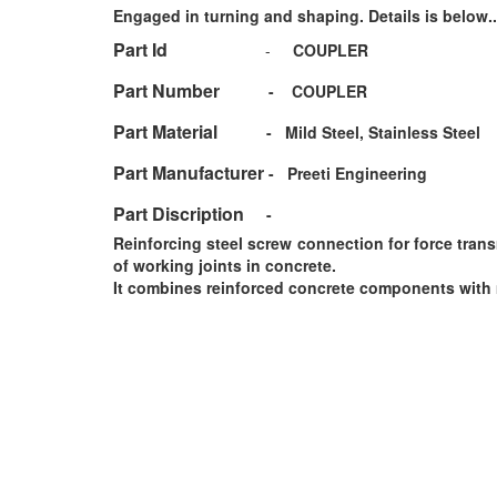
Engaged in turning and shaping. Details is below..
Part Id
-
COUPLER
Part Number
-
COUPLER
Part Material
-
Mild Steel, Stainless Steel
Part Manufacturer
-
Preeti Engineering
Part Discription
-
Reinforcing steel screw connection for force tran
of working joints in concrete.
It combines reinforced concrete components with 