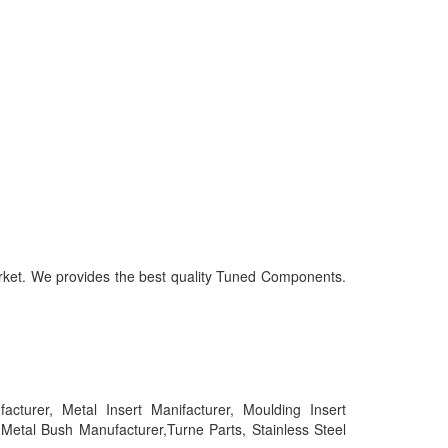
market. We provides the best quality Tuned Components.
urer, Metal Insert Manifacturer, Moulding Insert
tal Bush Manufacturer,Turne Parts, Stainless Steel