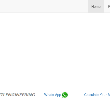
(curre
Home
P
Whats App
Calculate Your M