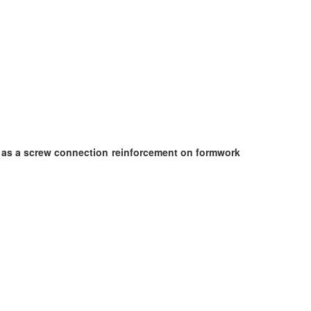
ed as a screw connection reinforcement on formwork