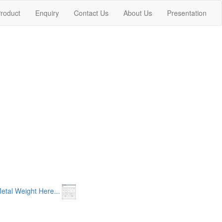
nt)
roduct
Enquiry
Contact Us
About Us
Presentation
etal Weight Here...