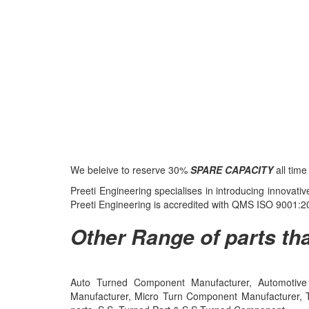
We beleive to reserve 30%
SPARE CAPACITY
all tim
Preeti Engineering specialises in introducing innovat
Preeti Engineering is accredited with QMS ISO 9001
Other Range of parts tha
Auto Turned Component Manufacturer, Automotive 
Manufacturer, Micro Turn Component Manufacturer, 