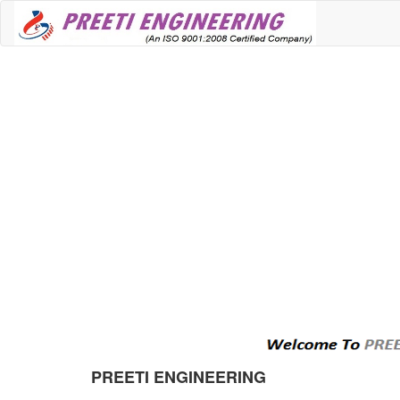
PREETI ENGINEERING