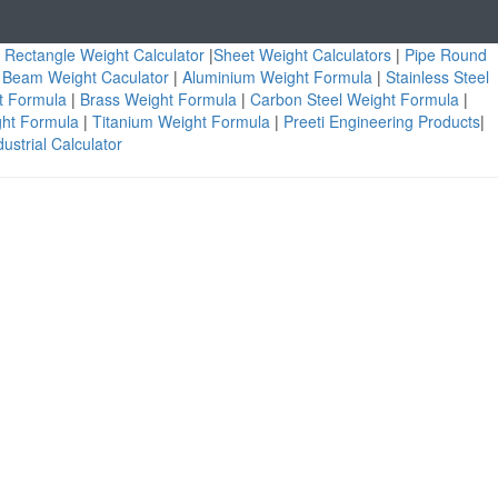
|
Rectangle Weight Calculator
|
Sheet Weight Calculators
|
Pipe Round
|
Beam Weight Caculator
|
Aluminium Weight Formula
|
Stainless Steel
ht Formula
|
Brass Weight Formula
|
Carbon Steel Weight Formula
|
ght Formula
|
Titanium Weight Formula
|
Preeti Engineering Products
|
ustrial Calculator