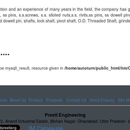
action and an experience of many years in the field, the company has 
ins, s.s.screws, s.s. slloted nuts,s.s. rivits,ss pins, ss dowell pin
d dowell pin, shafts, lock shaft, pivot shaft, O.D. Threaded Shaft, grind
...
e mysqli_result, resource given in
/home/autoturn/public_html/it
ome
|
About Us
|
Product
|
Products
|
Contact Us
|
Send Enquiry
|
Site M
Preeti Engineering
/2
,
Anand Industrial Estate
,
Mohan Nagar, Ghaziabad
,
Uttar Pradesh
-
IM Catalauge