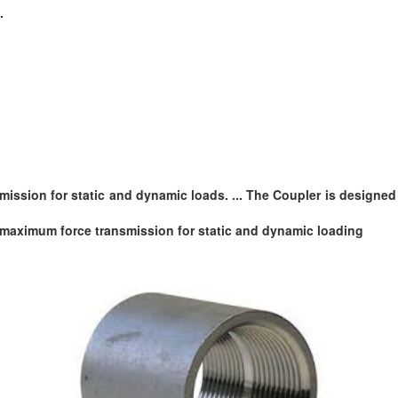
.
smission for static and dynamic loads. ... The Coupler is design
maximum force transmission for static and dynamic loading