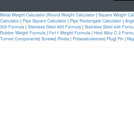
Metal Weight Calculator
|
Round Weight Calculator
|
Square Weight Cal
Calculator
|
Pipe Square Calculator
|
Pipe Rectangale Calculator
|
Angl
300 Formula
|
Stainless Steel 400 Formula
|
Stainless Steel 446 Form
Rubber Weight Formula
|
Fe11 Weight Formula
|
Hest Alloy C-2 Form
Turned Components
|
Screws
|
Rivets
|
Potseals/sleeves
|
Plug
|
Pin
|
Nip