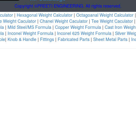
Copyright ©PREETI ENGINEERING. All rights reserved.
culator
|
Hexagonal Weight Calculator
|
Octagoanal Weight Calculator
e Weight Caculator
|
Chanel Weight Caculator
|
Tee Weight Caculator
ula
|
Mild Steel/MS Formula
|
Copper Weight Formula
|
Cast Iron Weig
ula
|
Inconel Weight Formula
|
Inconel 625 Weight Formula
|
Silver Wei
ple
|
Knob & Handle
|
Fittings
|
Fabricated Parts
|
Sheet Metal Parts
|
Ind