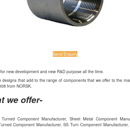
Send Enquiry
e for new development and new R&D purpose all the time.
ive designs that add to the range of components that we offer to the 
:2008 from NORSK.
t we offer-
Turned Component Manufacturer, Sheet Metal Component Manufact
Turned Component Manufacturer, SS Turn Component Manufacturer, Me