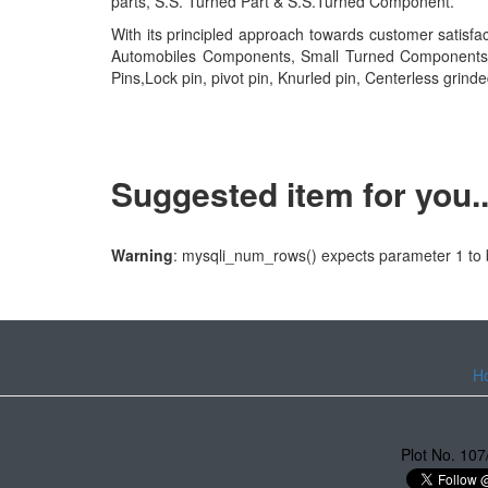
parts, S.S. Turned Part & S.S.Turned Component.
With its principled approach towards customer satisf
Automobiles Components, Small Turned Components, ss p
Pins,Lock pin, pivot pin, Knurled pin, Centerless grinde
Suggested item for you...
Warning
: mysqli_num_rows() expects parameter 1 to b
H
Plot No. 107